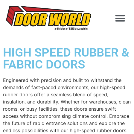
HIGH SPEED RUBBER &
FABRIC DOORS
Engineered with precision and built to withstand the
demands of fast-paced environments, our high-speed
rubber doors offer a seamless blend of speed,
insulation, and durability. Whether for warehouses, clean
rooms, or busy facilities, these doors ensure swift
access without compromising climate control. Embrace
the future of rapid entrance solutions and explore the
endless possibilities with our high-speed rubber doors.