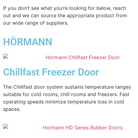
If you don’t see what you’re looking for below, reach
out and we can source the appropriate product from
our wide range of suppliers.
HÖRMANN
Chillfast Freezer Door
The Chillfast door system sustains temperature ranges
suitable for cold rooms, chill rooms and freezers. Fast
operating speeds minimize temperature loss in cold
spaces.