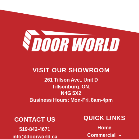
VISIT OUR SHOWROOM
261 Tillson Ave., Unit D
Tillsonburg, ON.
N4G 5X2
Business Hours: Mon-Fri, 8am-4pm
QUICK LINKS
CONTACT US
Home
519-842-4671
Commercial
info@doorworld.ca