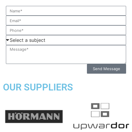
Send Message
OUR SUPPLIERS