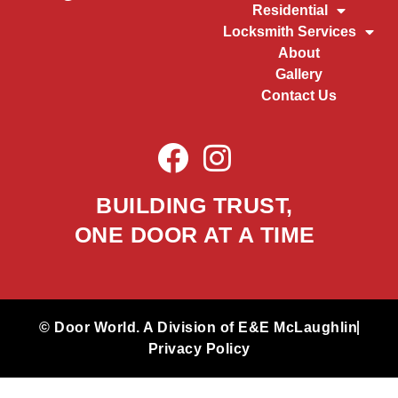
Residential
Locksmith Services
About
Gallery
Contact Us
BUILDING TRUST,
ONE DOOR AT A TIME
© Door World. A Division of E&E McLaughlin
Privacy Policy