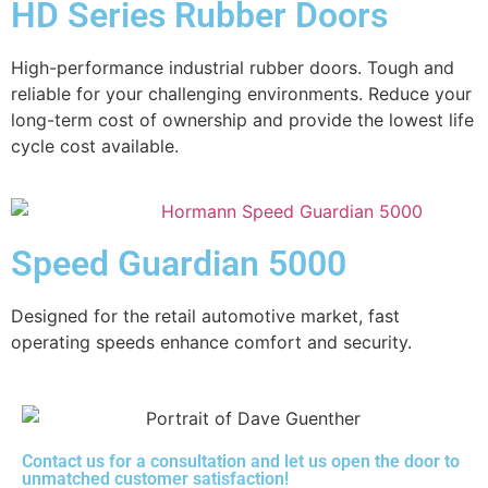
HD Series Rubber Doors
High-performance industrial rubber doors. Tough and
reliable for your challenging environments. Reduce your
long-term cost of ownership and provide the lowest life
cycle cost available.
Speed Guardian 5000
Designed for the retail automotive market, fast
operating speeds enhance comfort and security.
Contact us for a consultation and let us open the door to
unmatched customer satisfaction!